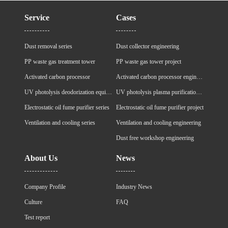
Service
Cases
Dust removal series
Dust collector engineering
PP waste gas treatment tower
PP waste gas tower project
Activated carbon processor
Activated carbon processor engineering
UV photolysis deodorization equipment
UV photolysis plasma purification cabinet project
Electrostatic oil fume purifier series
Electrostatic oil fume purifier project
Ventilation and cooling series
Ventilation and cooling engineering
Dust free workshop engineering
About Us
News
Company Profile
Industry News
Culture
FAQ
Test report