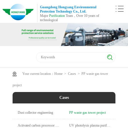
Guangdong Hongyang Environmental
Protection Technology Co., Ltd.
Major
Purification
Team，Over 10 years of
technological
Your current location：
Home
>
Cases
>
PP waste gas tower
project
Cases
Dust collector engineering
PP waste gas tower project
Activated carbon processor engineering
UV photolysis plasma purification cabinet project