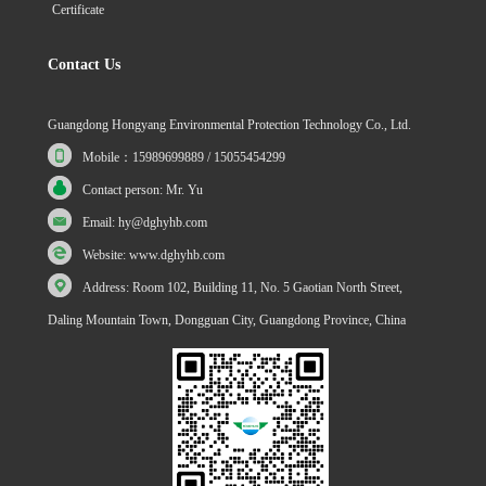
Certificate
Contact Us
Guangdong Hongyang Environmental Protection Technology Co., Ltd.
Mobile：15989699889 / 15055454299
Contact person: Mr. Yu
Email: hy@dghyhb.com
Website: www.dghyhb.com
Address: Room 102, Building 11, No. 5 Gaotian North Street,
Daling Mountain Town, Dongguan City, Guangdong Province, China