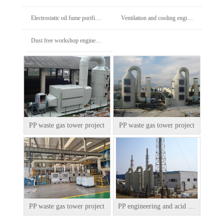
Electrostatic oil fume purifier project
Ventilation and cooling engineering
Dust free workshop engineering
PP waste gas tower project
PP waste gas tower project
PP waste gas tower project
PP engineering and acid mist tower engineering