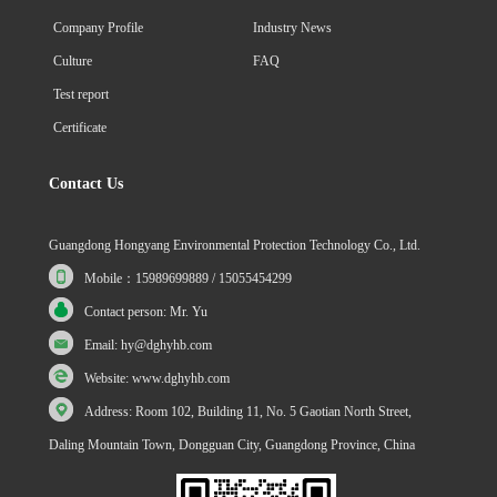
Company Profile
Industry News
Culture
FAQ
Test report
Certificate
Contact Us
Guangdong Hongyang Environmental Protection Technology Co., Ltd.
Mobile：15989699889 / 15055454299
Contact person: Mr. Yu
Email: hy@dghyhb.com
Website: www.dghyhb.com
Address: Room 102, Building 11, No. 5 Gaotian North Street,
Daling Mountain Town, Dongguan City, Guangdong Province, China