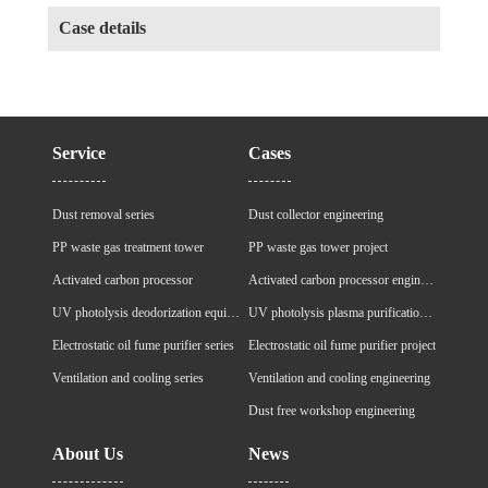
Case details
Service
Cases
Dust removal series
Dust collector engineering
PP waste gas treatment tower
PP waste gas tower project
Activated carbon processor
Activated carbon processor engineering
UV photolysis deodorization equipment
UV photolysis plasma purification cabinet project
Electrostatic oil fume purifier series
Electrostatic oil fume purifier project
Ventilation and cooling series
Ventilation and cooling engineering
Dust free workshop engineering
About Us
News