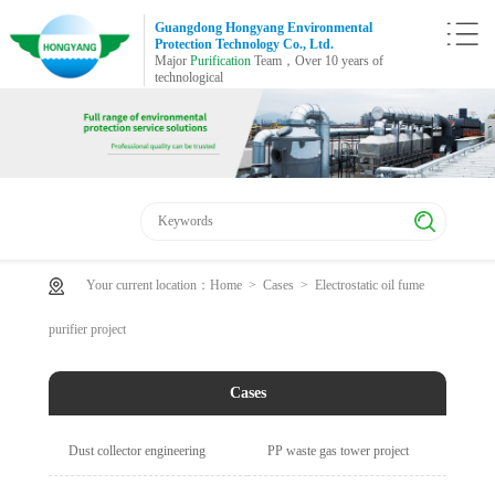
Guangdong Hongyang Environmental
Protection Technology Co., Ltd.
Major
Purification
Team，Over 10 years of
technological
Your current location：
Home
>
Cases
>
Electrostatic oil fume
purifier project
Cases
Dust collector engineering
PP waste gas tower project