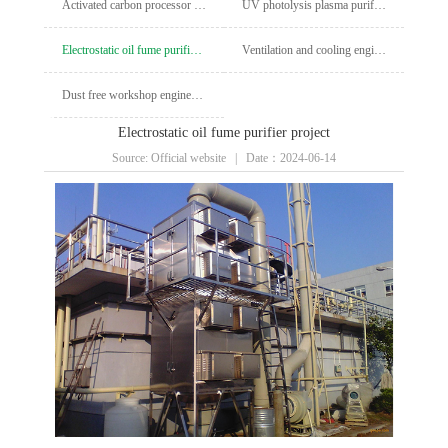
Activated carbon processor engineering
UV photolysis plasma purification cabinet project
Electrostatic oil fume purifier project
Ventilation and cooling engineering
Dust free workshop engineering
Electrostatic oil fume purifier project
Source: Official website | Date：2024-06-14