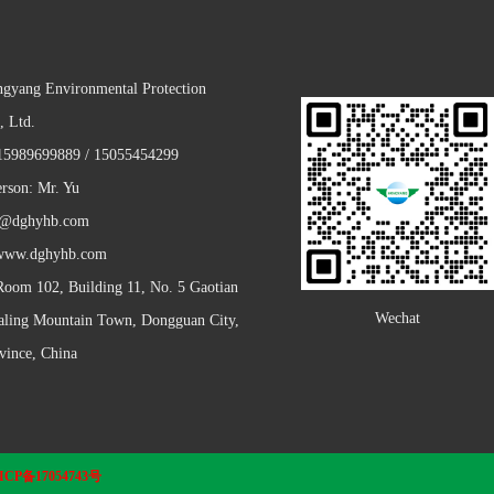
gyang Environmental Protection
, Ltd.
5989699889 / 15055454299
erson: Mr. Yu
y@dghyhb.com
 www.dghyhb.com
Room 102, Building 11, No. 5 Gaotian
Wechat
Daling Mountain Town, Dongguan City,
ince, China
ICP备17054743号