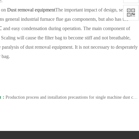
e.
t on
Dust removal equipment
The important impact of design, selection,

ins general industrial furnace flue gas components, but also has the
5 ℃ and easy condensation during operation. The main component of
caling will cause the filter bag to become stiff and not breathable,
 the paralysis of dust removal equipment. It is not necessary to desperately
r bag.
xt：
Production process and installation precautions for single machine dust collectors