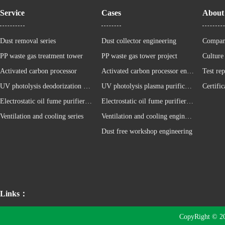
Service
Cases
About
Dust removal series
Dust collector engineering
Compan
PP waste gas treatment tower
PP waste gas tower project
Culture
Activated carbon processor
Activated carbon processor engineering
Test rep
UV photolysis deodorization equipment
UV photolysis plasma purification cabinet project
Certific
Electrostatic oil fume purifier series
Electrostatic oil fume purifier project
Ventilation and cooling series
Ventilation and cooling engineering
Dust free workshop engineering
Links：
CopyRight © 2