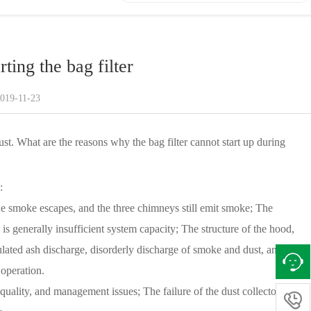
rting the bag filter
2019-11-23
s dust. What are the reasons why the bag filter cannot start up during
:
 the smoke escapes, and the three chimneys still emit smoke; The
 is generally insufficient system capacity; The structure of the hood,
egulated ash discharge, disorderly discharge of smoke and dust, and
operation.
uality, and management issues; The failure of the dust collector test
