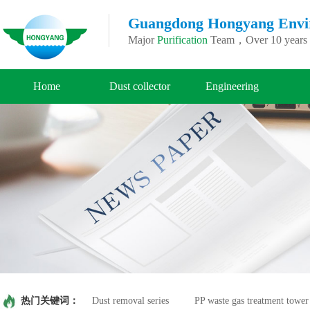
Guangdong Hongyang Enviro
Major
Purification
Team，Over 10 years o
Home
Dust collector
Engineering
热门关键词：
Dust removal series
PP waste gas treatment tower