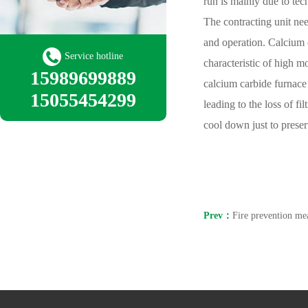
run is mainly due to tec
The contracting unit nee
and operation. Calcium c
Service hotline
characteristic of high 
15989699889
calcium carbide furnace 
15055454299
leading to the loss of fi
cool down just to preser
Prev：
Fire prevention mea