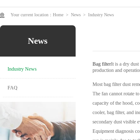
equipment
Electrostatic oil fume purifier series
Ventilation and coo
Your current location：
Home
>
News
>
Industry News
News
Bag filter
It is a dry dus
Industry News
production and operatio
Most bag filter dust remo
FAQ
The fan cannot rotate to
capacity of the hood, co
cooler, bag filter, and 
secondary dust visible 
Equipment diagnosis conc