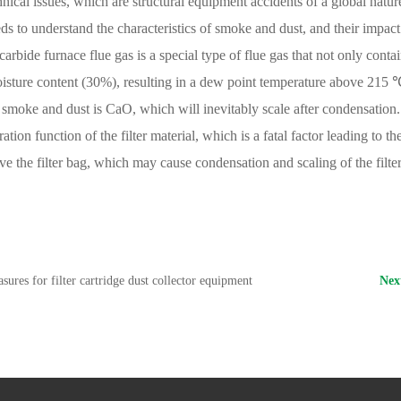
hnical issues, which are structural equipment accidents of a global natur
ds to understand the characteristics of smoke and dust, and their impac
arbide furnace flue gas is a special type of flue gas that not only conta
moisture content (30%), resulting in a dew point temperature above 21
smoke and dust is CaO, which will inevitably scale after condensation. S
ltration function of the filter material, which is a fatal factor leading to
ve the filter bag, which may cause condensation and scaling of the filte
sures for filter cartridge dust collector equipment
Ne