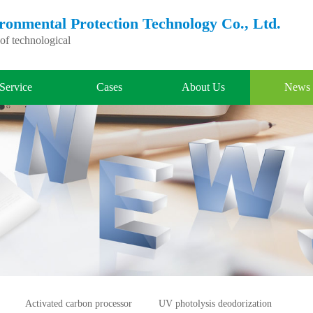
nmental Protection Technology Co., Ltd.
f technological
Service
Cases
About Us
News
Activated carbon processor
UV photolysis deodorization