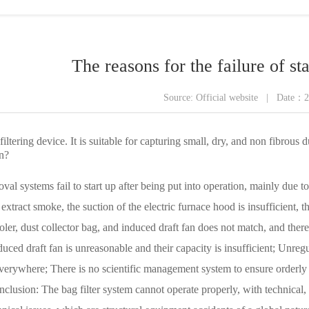
ling series
The reasons for the failure of sta
Source: Official website | Date：
t filtering device. It is suitable for capturing small, dry, and non fibrou
n?
val systems fail to start up after being put into operation, mainly due to
 extract smoke, the suction of the electric furnace hood is insufficient,
oler, dust collector bag, and induced draft fan does not match, and there
induced draft fan is unreasonable and their capacity is insufficient; Unr
everywhere; There is no scientific management system to ensure orderly 
lusion: The bag filter system cannot operate properly, with technical, q