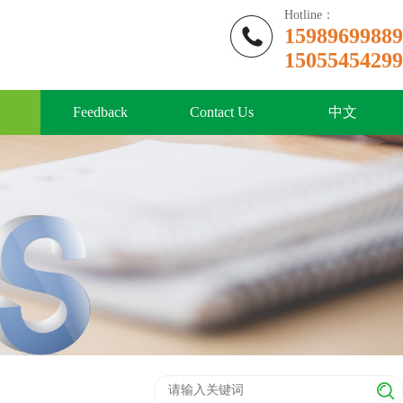
Hotline：
15989699889
15055454299
Feedback
Contact Us
中文