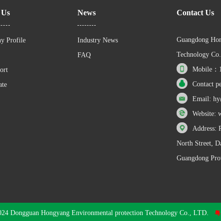
 Us
News
Contact Us
Guangdong Hon
y Profile
Industry News
Technology Co.
FAQ
Mobile：1
ort
Contact p
ate
Email: h
Website:
Address: 
North Street, 
Guangdong Prov
024 Dongguan Hongyang Environmental protection Technology Co., LTD.
粤