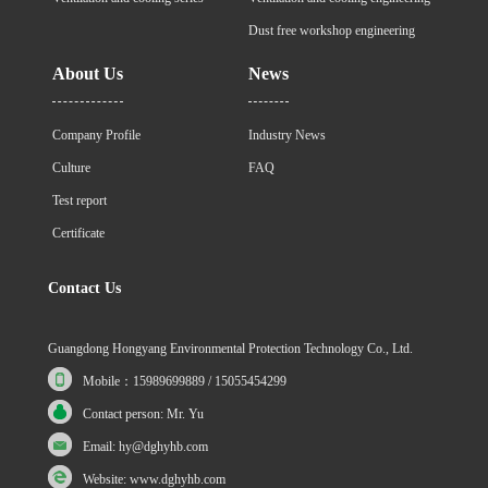
Dust free workshop engineering
About Us
News
Company Profile
Industry News
Culture
FAQ
Test report
Certificate
Contact Us
Guangdong Hongyang Environmental Protection Technology Co., Ltd.
Mobile：15989699889 / 15055454299
Contact person: Mr. Yu
Email: hy@dghyhb.com
Website: www.dghyhb.com