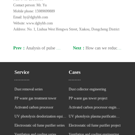
Contact person: Mr. Yu
Mobile phone: 15989699889
Email: hy@dghyhb.com
Website: www.dghyhb.com
Address: No. 1, Liuhua West Hengwu Street, Xiakou, Dongcheng District
Prev：
Analysis of pulse dust collectors always prone to malfunctions
Next：
How can we reduce the air leakage rate of bag filters?
Service
Cases
Dust removal series
Dust collector engineering
PP waste gas treatment tower
PP waste gas tower project
Activated carbon processor
Activated carbon processor engineering
UV photolysis deodorization equipment
UV photolysis plasma purification cabinet project
Electrostatic oil fume purifier series
Electrostatic oil fume purifier project
Ventilation and cooling series
Ventilation and cooling engineering