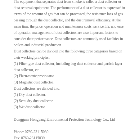
The equipment that separates dust from smoke is called a dust collector or
dust removal equipment. The performance of a dust collector is expressed in
terms of the amount of gas that can be processed, the resistance loss of gas
passing through the dust collector, and the dust removal efficiency. At the
same time, the price, operation and maintenance costs, service life, and ease
of operation management of dust collectors are also important factors to
consider their performance. Dust collectors are commonly used facilities in
boilers and industrial production.
Dust collectors can be divided into the following three categories based on
their working principles:
(1) Filter type dust collector, including bag dust collector and particle layer
dust collector, etc
(2) Electrostatic precipitator.
(3) Magnetic dust collector.
Dust collectors are divided into:
(1) Dry dust collector.
(2) Semi dry dust collector.
(3) Wet dust collector.
Dongguan Hongyang Environmental Protection Technology Co., Ltd
Phone: 0769-23115039
Fax: 0769-23115039