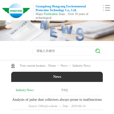
Guangdong Hongyang Environmental
Protection Technology Co., Ltd.
Major
Purification
Team，Over 10 years of
technological
Your current location：
Home
>
News
>
Industry News
News
Industry News
FAQ
Analysis of pulse dust collectors always prone to malfunctions
Source: Official website | Date：2019-06-14